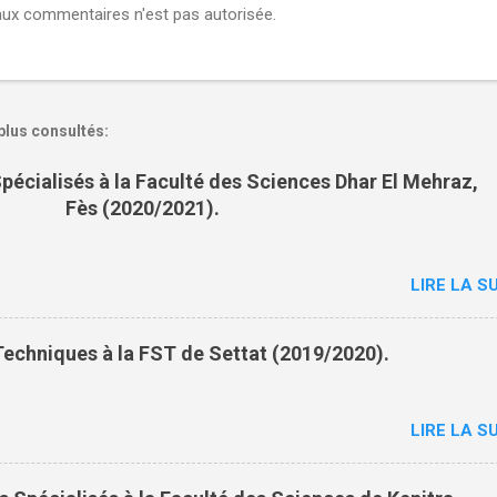
aux commentaires n'est pas autorisée.
plus consultés:
pécialisés à la Faculté des Sciences Dhar El Mehraz,
Fès (2020/2021).
LIRE LA SU
echniques à la FST de Settat (2019/2020).
LIRE LA SU