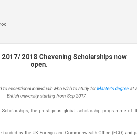
Accéder au contenu principal
aroc
or 2017/ 2018 Chevening Scholarships now
open.
 to exceptional individuals who wish to study for
Master’s degree
at 
British university starting from Sep 2017.
g Scholarships, the prestigious global scholarship programme of 
re funded by the UK Foreign and Commonwealth Office (FCO) and p