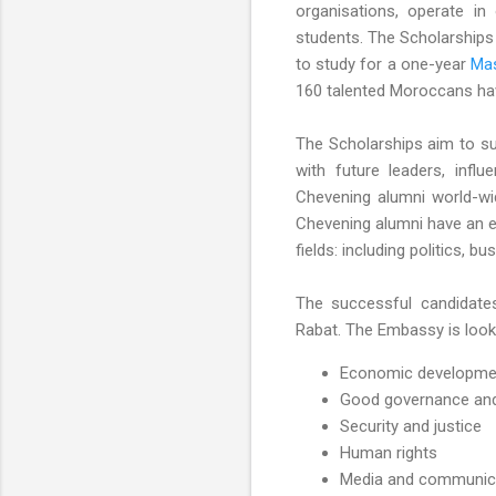
organisations, operate in
students. The Scholarships 
to study for a one-year
Mas
160 talented Moroccans ha
The Scholarships aim to sup
with future leaders, infl
Chevening alumni world-wid
Chevening alumni have an ex
fields: including politics, b
The successful candidates
Rabat. The Embassy is looki
Economic development
Good governance and 
Security and justice
Human rights
Media and communic